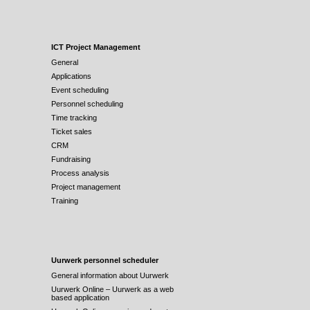
ICT Project Management
General
Applications
Event scheduling
Personnel scheduling
Time tracking
Ticket sales
CRM
Fundraising
Process analysis
Project management
Training
Uurwerk personnel scheduler
General information about Uurwerk
Uurwerk Online – Uurwerk as a web
based application