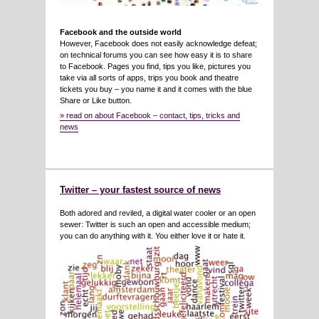
Facebook and the outside world
However, Facebook does not easily acknowledge defeat;
on technical forums you can see how easy it is to share
to Facebook. Pages you find, tips you like, pictures you
take via all sorts of apps, trips you book and theatre
tickets you buy – you name it and it comes with the blue
Share or Like button.
» read on about Facebook – contact, tips, tricks and
news
Twitter – your fastest source of news
Both adored and reviled, a digital water cooler or an open
sewer: Twitter is such an open and accessible medium;
you can do anything with it. You either love it or hate it.