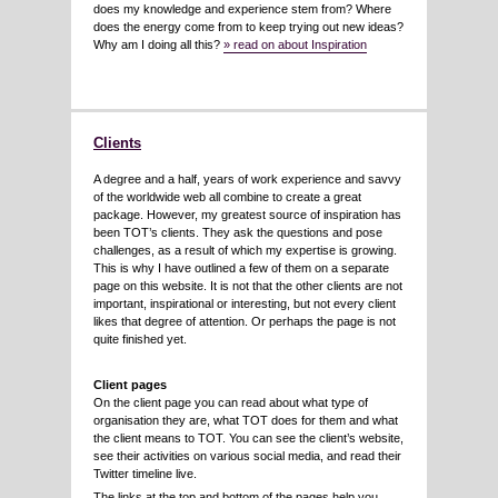
does my knowledge and experience stem from? Where
does the energy come from to keep trying out new ideas?
Why am I doing all this?
» read on about Inspiration
Clients
A degree and a half, years of work experience and savvy
of the worldwide web all combine to create a great
package. However, my greatest source of inspiration has
been TOT’s clients. They ask the questions and pose
challenges, as a result of which my expertise is growing.
This is why I have outlined a few of them on a separate
page on this website. It is not that the other clients are not
important, inspirational or interesting, but not every client
likes that degree of attention. Or perhaps the page is not
quite finished yet.
Client pages
On the client page you can read about what type of
organisation they are, what TOT does for them and what
the client means to TOT. You can see the client’s website,
see their activities on various social media, and read their
Twitter timeline live.
The links at the top and bottom of the pages help you