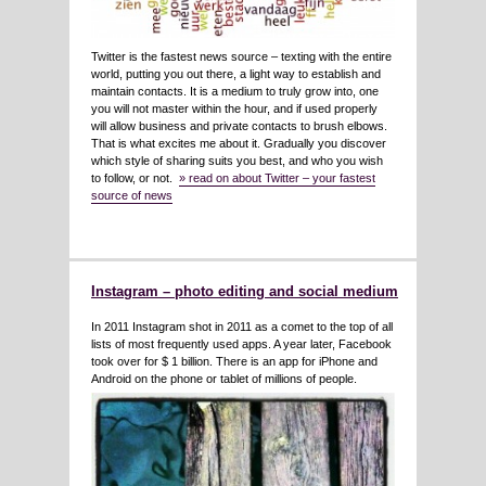
Twitter is the fastest news source – texting with the entire
world, putting you out there, a light way to establish and
maintain contacts. It is a medium to truly grow into, one
you will not master within the hour, and if used properly
will allow business and private contacts to brush elbows.
That is what excites me about it. Gradually you discover
which style of sharing suits you best, and who you wish
to follow, or not.
» read on about Twitter – your fastest
source of news
Instagram – photo editing and social medium
In 2011 Instagram shot in 2011 as a comet to the top of all
lists of most frequently used apps. A year later, Facebook
took over for $ 1 billion. There is an app for iPhone and
Android on the phone or tablet of millions of people.