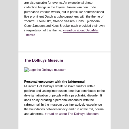
are also suitable for events. An exceptional photo
collection hangs in the foyers. Janine van den Ende
purchased various works, but in particular commissioned
five prominent Dutch art photographers with the theme of
’theatre’. Erwin Olaf, Viviane Sassen, Hans Eijkelboom,
Cuny Janssen and Koos Breukel each provided their own
interpretation of this theme.
» read on about DeLaMar
Theatre
The Dolhuys Museum
Personal encounter with the (ab)normal
Museum Het Dolhuys wants to leave visitors with a
positive and lasting impression, one that contributes to the
de-stigmatisation of people with a psychiatric disorder. It
does so by creating a personal encounter with the
(ab)normal. In the museum you interactively experience
the boundaries between lunacy and run of the mill, normal
and abnormal.
» read on about The Dolhuys Museum