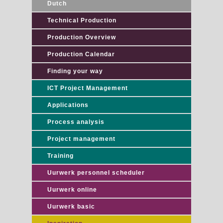
Dutch
Technical Production
Production Overview
Production Calendar
Finding your way
ICT Project Management
Applications
Process analysis
Project management
Training
Uurwerk personnel scheduler
Uurwerk online
Uurwerk basic