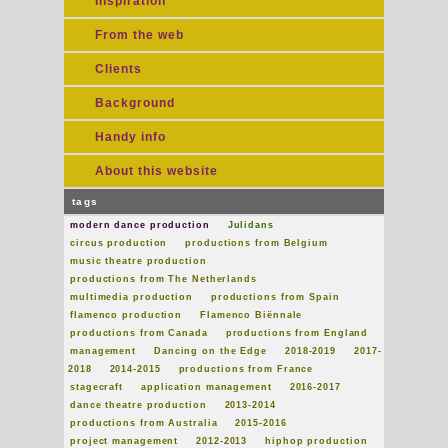
Inspiration
From the web
Clients
Background
Handy info
About this website
tags
modern dance production
Julidans
circus production
productions from Belgium
music theatre production
productions from The Netherlands
multimedia production
productions from Spain
flamenco production
Flamenco Biënnale
productions from Canada
productions from England
management
Dancing on the Edge
2018-2019
2017-
2018
2014-2015
productions from France
stagecraft
application management
2016-2017
dance theatre production
2013-2014
productions from Australia
2015-2016
project management
2012-2013
hiphop production