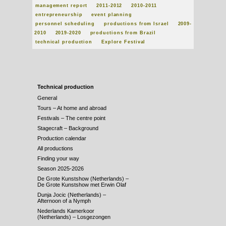
management report
2011-2012
2010-2011
entrepreneurship
event planning
personnel scheduling
productions from Israel
2009-
2010
2019-2020
productions from Brazil
technical production
Explore Festival
Technical production
General
Tours – At home and abroad
Festivals – The centre point
Stagecraft – Background
Production calendar
All productions
Finding your way
Season 2025-2026
De Grote Kunstshow (Netherlands) –
De Grote Kunstshow met Erwin Olaf
Dunja Jocic (Netherlands) –
Afternoon of a Nymph
Nederlands Kamerkoor
(Netherlands) – Losgezongen