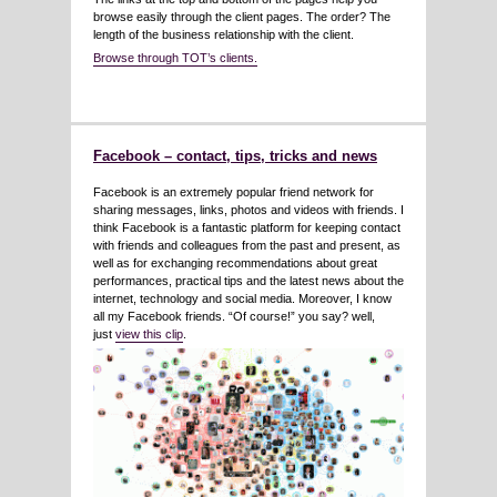
browse easily through the client pages. The order? The
length of the business relationship with the client.
Browse through TOT’s clients.
Facebook – contact, tips, tricks and news
Facebook is an extremely popular friend network for
sharing messages, links, photos and videos with friends. I
think Facebook is a fantastic platform for keeping contact
with friends and colleagues from the past and present, as
well as for exchanging recommendations about great
performances, practical tips and the latest news about the
internet, technology and social media. Moreover, I know
all my Facebook friends. “Of course!” you say? well,
just
view this clip
.