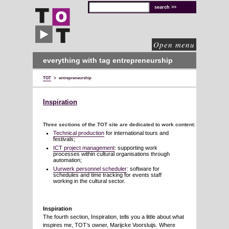
TOT
technical
solutions
for
cultural
organisations
Open menu
everything with tag entrepreneurship
TOT
>
entrepreneurship
Inspiration
Three sections of the TOT site are dedicated to work content:
Technical production
for international tours and
festivals;
ICT project management
: supporting work
processes within cultural organisations through
automation;
Uurwerk personnel scheduler
: software for
schedules and time tracking for events staff
working in the cultural sector.
Inspiration
The fourth section, Inspiration, tells you a little about what
inspires me, TOT’s owner, Marijcke Voorsluijs. Where