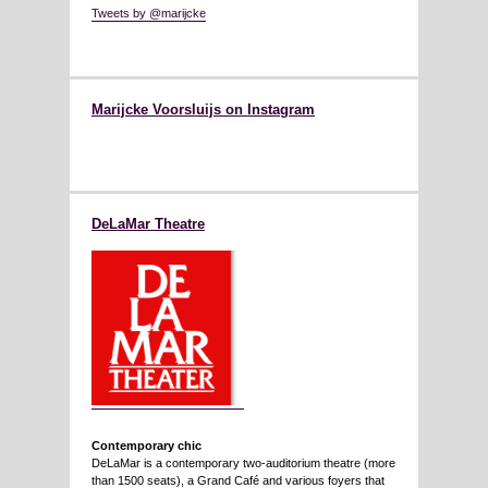
Tweets by @marijcke
Marijcke Voorsluijs on Instagram
DeLaMar Theatre
Contemporary chic
DeLaMar is a contemporary two-auditorium theatre (more
than 1500 seats), a Grand Café and various foyers that