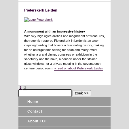
Pieterskerk Leiden
A monument with an impressive history
With sky-high ogive arches and magnificent art treasures,
the recently restored Pieterskerk in Leiden is an awe-
inspiring building that boasts a fascinating history, making
for an unforgettable setting for each and every event –
whether a grand dinner, congress or exhibition in the
sanctuary and the nave, a concert under the stained
glass windows, or a private meeting in the seventeenth-
century period room.
» read on about Pieterskerk Leiden
1
2
Home
Contact
About TOT