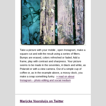
Take a picture with your mobile , open Instagram, make a
square cut and edit the result using a series of filters.
Bumps are erased, colors refreshed or faded. Add a
frame, play with contrast and sharpness. Your picture
seems to be made in the seventies, in black and white, as
Polaroid or with a view camera. Out of a simple cup of
coffee or, as in the example above, a mossy dock, you
make a snap something funky.
» read on about
Instagram – photo editing and social medium
Marijcke Voorsluijs on Twitter