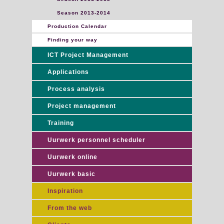
Season 2013-2014
Production Calendar
Finding your way
ICT Project Management
Applications
Process analysis
Project management
Training
Uurwerk personnel scheduler
Uurwerk online
Uurwerk basic
Inspiration
From the web