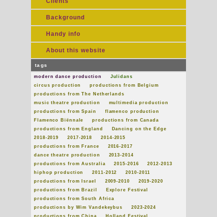
Clients
Background
Handy info
About this website
tags
modern dance production
Julidans
circus production
productions from Belgium
productions from The Netherlands
music theatre production
multimedia production
productions from Spain
flamenco production
Flamenco Biënnale
productions from Canada
productions from England
Dancing on the Edge
2018-2019
2017-2018
2014-2015
productions from France
2016-2017
dance theatre production
2013-2014
productions from Australia
2015-2016
2012-2013
hiphop production
2011-2012
2010-2011
productions from Israel
2009-2010
2019-2020
productions from Brazil
Explore Festival
productions from South Africa
productions by Wim Vandekeybus
2023-2024
productions from China
Holland Festival