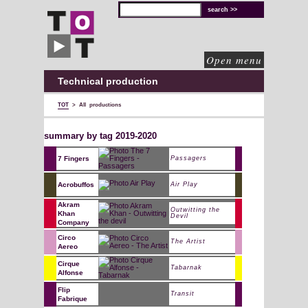
TOT
technical
solutions
for
cultural
organisations
Open menu
Technical production
TOT
>
All productions
summary by tag 2019-2020
7 Fingers
Passagers
Acrobuffos
Air Play
Akram
Outwitting the
Khan
Devil
Company
Circo
The Artist
Aereo
Cirque
Tabarnak
Alfonse
Flip
Transit
Fabrique