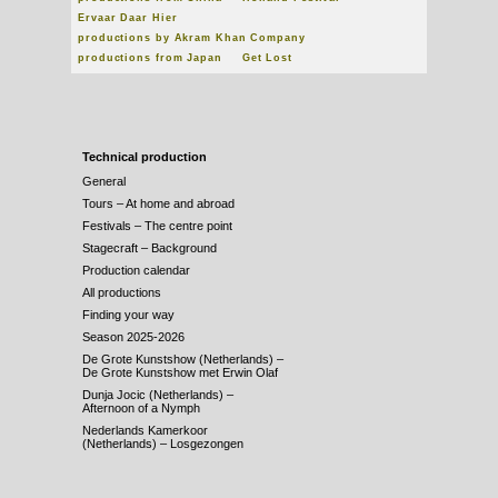
Ervaar Daar Hier
productions by Akram Khan Company
productions from Japan
Get Lost
Technical production
General
Tours – At home and abroad
Festivals – The centre point
Stagecraft – Background
Production calendar
All productions
Finding your way
Season 2025-2026
De Grote Kunstshow (Netherlands) –
De Grote Kunstshow met Erwin Olaf
Dunja Jocic (Netherlands) –
Afternoon of a Nymph
Nederlands Kamerkoor
(Netherlands) – Losgezongen