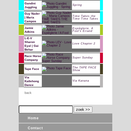
Gandini
Spring
Juggling
Guy Nader
Time Takes the
| Maria
Time Time Takes
Campos
Jamie
Espièglerie, A
Fool's Errand
Adkins
L-E-V
Sharon
Love Chapter 2
Eyal | Gai
Behar
Race Horse
Super Sunday
Company
The TAPE FACE
Tape Face
Show
Via
Via Kanana
Katlehong
Dance
back
Home
Contact