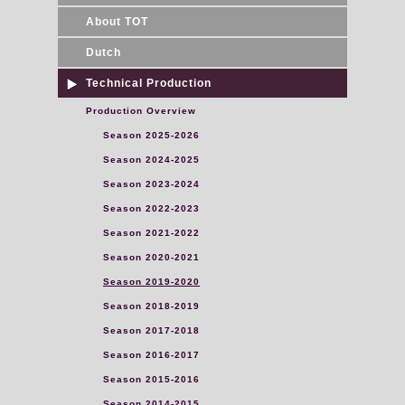
About TOT
Dutch
Technical Production
Production Overview
Season 2025-2026
Season 2024-2025
Season 2023-2024
Season 2022-2023
Season 2021-2022
Season 2020-2021
Season 2019-2020
Season 2018-2019
Season 2017-2018
Season 2016-2017
Season 2015-2016
Season 2014-2015