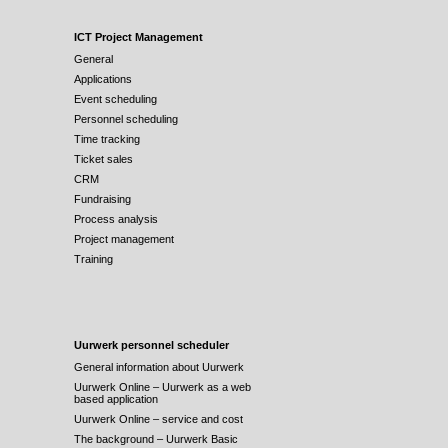
ICT Project Management
General
Applications
Event scheduling
Personnel scheduling
Time tracking
Ticket sales
CRM
Fundraising
Process analysis
Project management
Training
Uurwerk personnel scheduler
General information about Uurwerk
Uurwerk Online – Uurwerk as a web
based application
Uurwerk Online – service and cost
The background – Uurwerk Basic