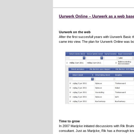
Uurwerk Online – Uurwerk as a web base
Uurwerk on the web
After the first succesfull years with Uurwerk Basic t
came into view. The plan for Uurwerk Online was bo
Time to grow
In 2007 Marijcke initiated discussions with Rik Bruin
consultant. Just as Marijcke, Rik has a thorough k