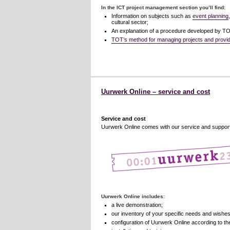
In the ICT project management section you’ll find:
Information on subjects such as
event planning
cultural sector;
An explanation of a procedure developed by TOT
TOT’s method for managing projects and providi
Uurwerk Online – service and cost
Service and cost
Uurwerk Online comes with our service and support. 
Uurwerk Online includes:
a live demonstration;
our inventory of your specific needs and wishes
configuration of Uurwerk Online according to t