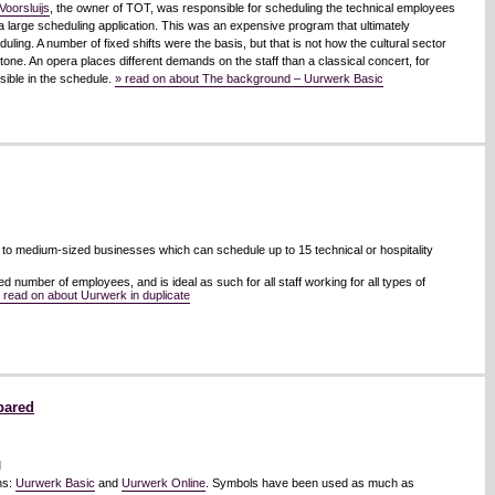
Voorsluijs
, the owner of TOT, was responsible for scheduling the technical employees
 large scheduling application. This was an expensive program that ultimately
ling. A number of fixed shifts were the basis, but that is not how the cultural sector
one. An opera places different demands on the staff than a classical concert, for
sible in the schedule.
» read on about The background – Uurwerk Basic
 to medium-sized businesses which can schedule up to 15 technical or hospitality
d number of employees, and is ideal as such for all staff working for all types of
 read on about Uurwerk in duplicate
pared
l
ns:
Uurwerk Basic
and
Uurwerk Online
. Symbols have been used as much as