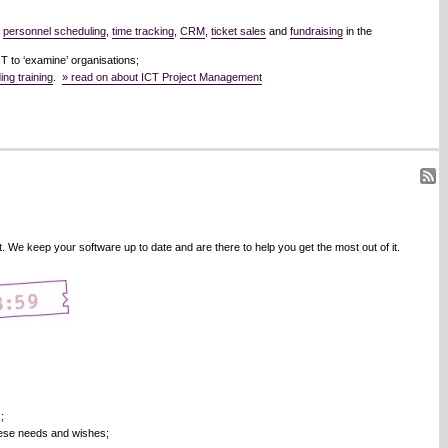
,
personnel scheduling
,
time tracking
,
CRM
,
ticket sales
and
fundraising
in the
 to ‘examine’ organisations;
ng training
.
» read on about ICT Project Management
We keep your software up to date and are there to help you get the most out of it.
;
hese needs and wishes;