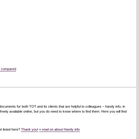
e compared
cuments for both TOT and its clients that are helpful to colleagues – handy info, in
eely available online, but you do need to know where to find them. Here you will find
t listed here?
Thank you!
» read on about Handy info