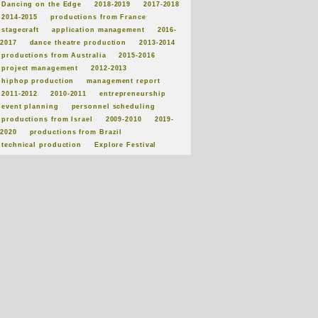
Dancing on the Edge
2018-2019
2017-2018
2014-2015
productions from France
stagecraft
application management
2016-
2017
dance theatre production
2013-2014
productions from Australia
2015-2016
project management
2012-2013
hiphop production
management report
2011-2012
2010-2011
entrepreneurship
event planning
personnel scheduling
productions from Israel
2009-2010
2019-
2020
productions from Brazil
technical production
Explore Festival