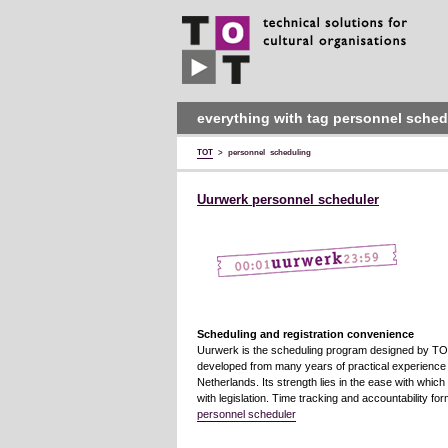
TOT
technical
solutions
for
cultural
organisations
everything with tag personnel sched
TOT
>
personnel scheduling
Uurwerk personnel scheduler
Scheduling and registration convenience
Uurwerk is the scheduling program designed by TOT 
developed from many years of practical experience at
Netherlands. Its strength lies in the ease with whic
with legislation. Time tracking and accountability fo
personnel scheduler