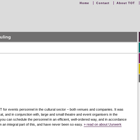
Home
Contact
About TOT
uling
for events personnel in the cultural sector – both venues and companies. It was
, and in conjunction with, large and small theatre and event organisers in the
h you can schedule the personnel in an efficient, well-ordered way, and in accordance
rm an integral part of this, and have never been so easy.
» read on about Uurwerk