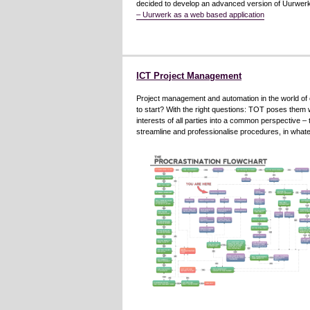
decided to develop an advanced version of Uurwerk,
– Uurwerk as a web based application
ICT Project Management
Project management and automation in the world of 
to start? With the right questions: TOT poses them wit
interests of all parties into a common perspective – 
streamline and professionalise procedures, in wha