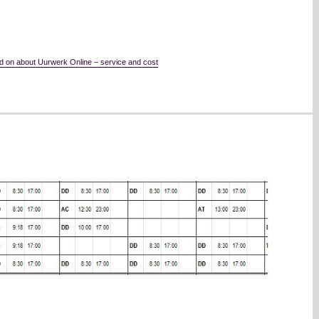
d on about Uurwerk Online – service and cost