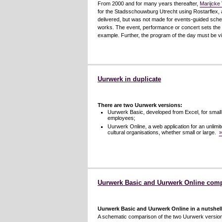
From 2000 and for many years thereafter,
Marijcke 
for the Stadsschouwburg Utrecht using Rostarflex, a
delivered, but was not made for events-guided schedu
works. The event, performance or concert sets the t
example. Further, the program of the day must be vi
Uurwerk in duplicate
There are two Uurwerk versions:
Uurwerk Basic, developed from Excel, for small
employees;
Uurwerk Online, a web application for an unlimite
cultural organisations, whether small or large.
»
Uurwerk Basic and Uurwerk Online com
Uurwerk Basic and Uurwerk Online in a nutshel
A schematic comparison of the two Uurwerk versio