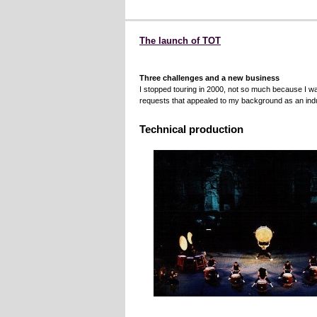
The launch of TOT
Three challenges and a new business
I stopped touring in 2000, not so much because I 
requests that appealed to my background as an indu
Technical production