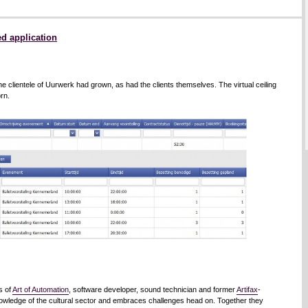
d application
he clientele of Uurwerk had grown, as had the clients themselves. The virtual ceiling
rn.
s of
Art of Automation
, software developer, sound technician and former
Artifax
-
nowledge of the cultural sector and embraces challenges head on. Together they