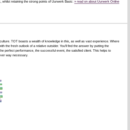
 whilst retaining the strong points of Uurwerk Basic:
» read on about Uurwerk Online
culture. TOT boasts a wealth of knowledge in this, as well as vast experience. Where
h the fresh outlook of a relative outsider. You’ll find the answer by putting the
the perfect performance, the successful event, the satisfied client. This helps to
tever way necessary.