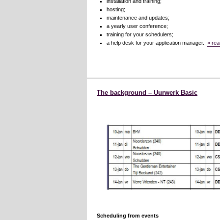
installation and training;
hosting;
maintenance and updates;
a yearly user conference;
training for your schedulers;
a help desk for your application manager.
» rea
The background – Uurwerk Basic
Scheduling from events