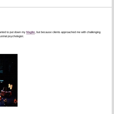
wanted to put down my
Maglite
, but because clients approached me with challenging
strial psychologist.