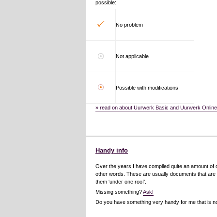
possible:
No problem
Not applicable
Possible with modifications
» read on about Uurwerk Basic and Uurwerk Onlin
Handy info
Over the years I have compiled quite an amount of do
other words. These are usually documents that are fr
them ‘under one roof’.
Missing something?
Ask!
Do you have something very handy for me that is no