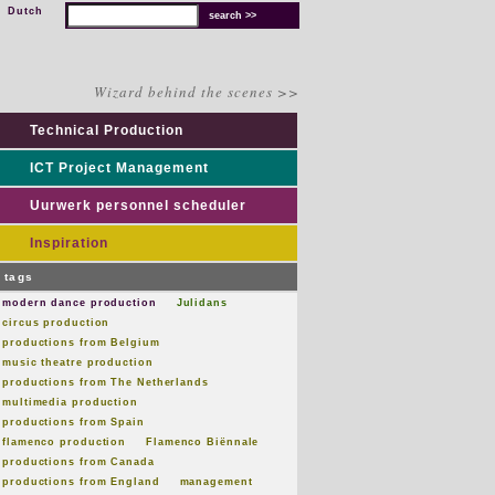
Dutch
Wizard behind the scenes >>
Technical Production
ICT Project Management
Uurwerk personnel scheduler
Inspiration
tags
modern dance production
Julidans
circus production
productions from Belgium
music theatre production
productions from The Netherlands
multimedia production
productions from Spain
flamenco production
Flamenco Biënnale
productions from Canada
productions from England
management