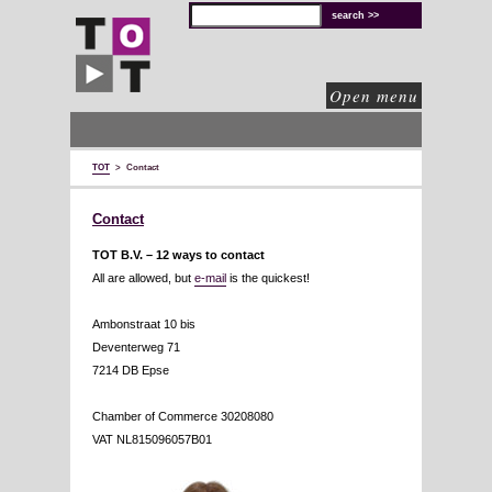
TOT
technical
solutions
for
cultural
organisations
Open menu
TOT
>
Contact
Contact
TOT B.V. –
12 ways to contact
All are allowed, but
e-mail
is the quickest!
Ambonstraat 10 bis
Deventerweg 71
7214 DB Epse
Chamber of Commerce 30208080
VAT NL815096057B01