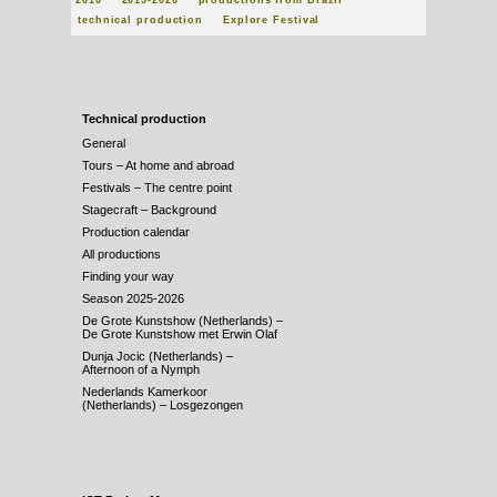
2010
2019-2020
productions from Brazil
technical production
Explore Festival
Technical production
General
Tours – At home and abroad
Festivals – The centre point
Stagecraft – Background
Production calendar
All productions
Finding your way
Season 2025-2026
De Grote Kunstshow (Netherlands) –
De Grote Kunstshow met Erwin Olaf
Dunja Jocic (Netherlands) –
Afternoon of a Nymph
Nederlands Kamerkoor
(Netherlands) – Losgezongen