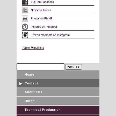
TOT on Facebook
News on Twitter
Photos on FlickR
Pictures on Pinterest
Frozen moments on Instagram
Follow @marijcke
Home
Contact
About TOT
Dutch
Technical Production