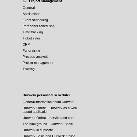
ICT Project Management
General
Applications
Event scheduling
Personnel scheduling
Time tracking
Ticket sales
CRM
Fundraising
Process analysis
Project management
Training
Uurwerk personnel scheduler
General information about Uurwerk
Uurwerk Online – Uurwerk as a web
based application
Uurwerk Online – service and cost
The background – Uurwerk Basic
Uurwerk in duplicate
Uurwerk Basic and Uurwerk Online