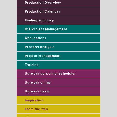
Production Overview
Production Calendar
Finding your way
ICT Project Management
Applications
Process analysis
Project management
Training
Uurwerk personnel scheduler
Uurwerk online
Uurwerk basic
Inspiration
From the web