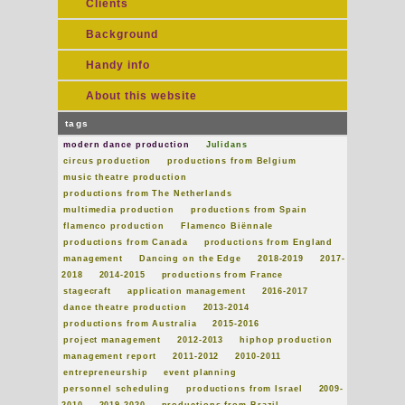
Clients
Background
Handy info
About this website
tags
modern dance production
Julidans
circus production
productions from Belgium
music theatre production
productions from The Netherlands
multimedia production
productions from Spain
flamenco production
Flamenco Biënnale
productions from Canada
productions from England
management
Dancing on the Edge
2018-2019
2017-
2018
2014-2015
productions from France
stagecraft
application management
2016-2017
dance theatre production
2013-2014
productions from Australia
2015-2016
project management
2012-2013
hiphop production
management report
2011-2012
2010-2011
entrepreneurship
event planning
personnel scheduling
productions from Israel
2009-