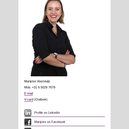
Marijcke Voorsluijs
Mob. +31 6 5026 7679
E-mail
V-card
(Outlook)
Profile on LinkedIn
Marijcke on Facebook