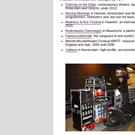
Dancing on the Edge
: contemporary theatre, da
Rotterdam and Utrecht, sinds 2013;
Moving Meetings
in Heerlen, Amsterdam and Maa
programmers, marketers and, last but not least, 
Madness & Arts Festival
in Haarlem: an internati
2010.
Nederlandse Dansdagen
in Maastricht: a pleth
Flamencobiënnale
: the vanguard of and world’
Wereld Muziektheater Festival WMTF: musical the
England and Italy; 2005 until 2008.
Julidans
in Amsterdam: high-profile, unconventi