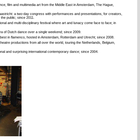
nce, film and multimedia art from the Middle East in Amsterdam, The Hague,
stricht: a two-day congress with performances and presentations, for creators,
the public; since 2011.
onal and multi-disciplinary festival where art and lunacy come face to face; in
ora of Dutch dance over a single weekend; since 2009.
s best in flamenco, hosted in Amsterdam, Rotterdam and Utrecht; since 2008.
atre productions from all over the world, touring the Netherlands, Belgium,
onal and surprising international contemporary dance; since 2004.