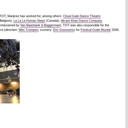
f TOT, Marijcke has worked for, among others:
Cloud Gate Dance Theatre
Belgium),
La La La Human Steps
(Canada),
Akram Khan Dance Company
ommissioned by
Van Baasbank & Baggerman
). TOT was also responsible for the
ra (direction:
Wim Trompert
, scenery:
Eric Goossens
) for
Festival Oude Muziek
2006.