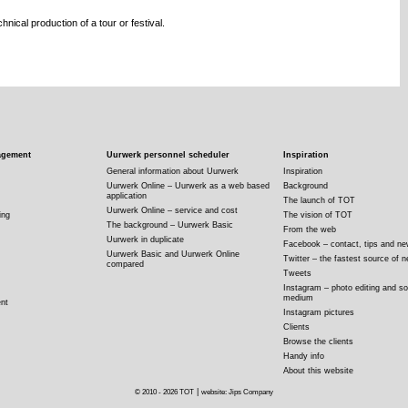
nical production of a tour or festival.
agement
Uurwerk personnel scheduler
Inspiration
General information about Uurwerk
Inspiration
Uurwerk Online – Uurwerk as a web based
Background
application
The launch of TOT
Uurwerk Online – service and cost
ing
The vision of TOT
The background – Uurwerk Basic
From the web
Uurwerk in duplicate
Facebook – contact, tips and n
Uurwerk Basic and Uurwerk Online
Twitter – the fastest source of 
compared
Tweets
Instagram – photo editing and so
medium
nt
Instagram pictures
Clients
Browse the clients
Handy info
About this website
|
© 2010 - 2026 TOT
website: Jips Company