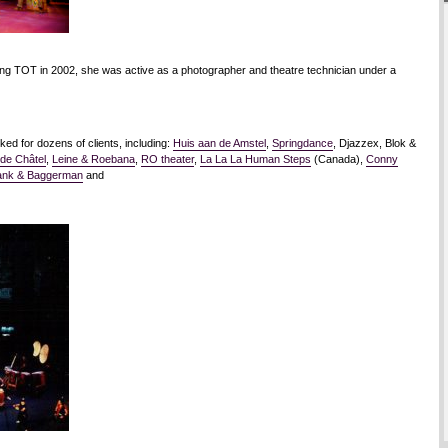
ding TOT in 2002, she was active as a photographer and theatre technician under a
ed for dozens of clients, including:
Huis aan de Amstel
,
Springdance
, Djazzex, Blok &
 de Châtel
,
Leine & Roebana
,
RO theater
,
La La La Human Steps
(Canada),
Conny
ank & Baggerman
and