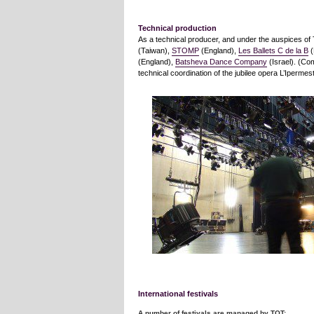
Technical production
As a technical producer, and under the auspices o
(Taiwan),
STOMP
(England),
Les Ballets C de la B
(
(England),
Batsheva Dance Company
(Israel). (C
technical coordination of the jubilee opera L’Ipermest
International festivals
A number of festivals are managed by TOT: