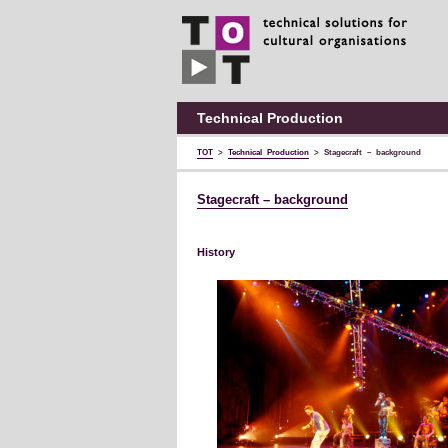
TOT
technical
solutions
for
cultural
organisations
Technical Production
TOT
>
Technical Production
>
Stagecraft – background
Stagecraft – background
History