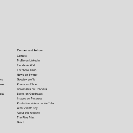
Contact and follow
Contact
Profile on LinkedIn
Facebook Wall
Facebook Links
News on Twitter
ews
Google+ profile
news
Photos on Flickr
Bookmarks on Delicious
cial
Books on Goodreads
Images on Pinterest
Production videos on YouTube
What clients say
About this website
The Fine Print
Dutch