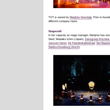
TOT is owned by
Marijcke Voorsluijs
. Prior to foun
different company name.
Stagecraft
In her capacity as stage manager, Marijcke has work
Steel, Wadaiko Ichiro (Japan),
Dansgroep Krisztina
Janssen Danst
,
De Paardenkathedraal
,
Van Baasb
Stadsschouwburg Utrecht
.