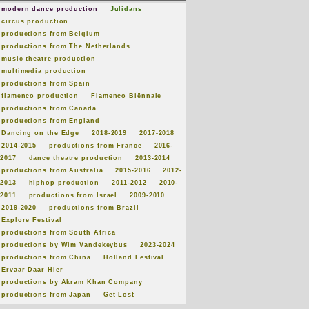
modern dance production
Julidans
circus production
productions from Belgium
productions from The Netherlands
music theatre production
multimedia production
productions from Spain
flamenco production
Flamenco Biënnale
productions from Canada
productions from England
Dancing on the Edge
2018-2019
2017-2018
2014-2015
productions from France
2016-
2017
dance theatre production
2013-2014
productions from Australia
2015-2016
2012-
2013
hiphop production
2011-2012
2010-
2011
productions from Israel
2009-2010
2019-2020
productions from Brazil
Explore Festival
productions from South Africa
productions by Wim Vandekeybus
2023-2024
productions from China
Holland Festival
Ervaar Daar Hier
productions by Akram Khan Company
productions from Japan
Get Lost