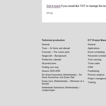
Get in touch
if you would like TOT to manage the tech
terug
Technical production
ICT Project Man
General
General
Tours – At home and abroad
Applications
Festivals – The centre point
Event scheduling
Stagecraft – Background
Personnel schedul
Production calendar
Time tracking
All productions
Ticket sales
Finding your way
CRM
Season 2025-2026
Fundraising
De Grote Kunstshow (Netherlands) – De
Process analysis
Grote Kunstshow met Erwin Olaf
Project manageme
Dunja Jocic (Netherlands) – Afternoon of a
Training
Nymph
Nederlands Kamerkoor (Netherlands) –
Losgezongen