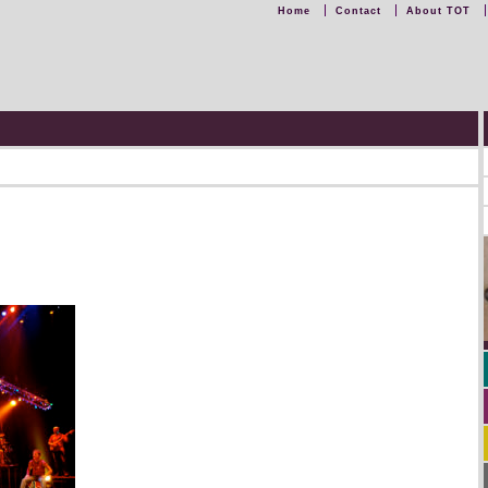
Home
Contact
About TOT