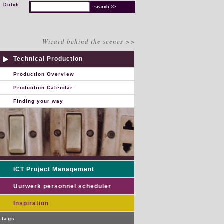
Dutch
Wizard behind the scenes >>
Technical Production
Production Overview
Production Calendar
Finding your way
ICT Project Management
Uurwerk personnel scheduler
Inspiration
tags