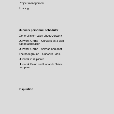
Project management
Training
Uurwerk personnel scheduler
General information about Uurwerk
Uurwerk Online – Uurwerk as a web
based application
Uurwerk Online – service and cost
The background – Uurwerk Basic
Uurwerk in duplicate
Uurwerk Basic and Uurwerk Online
compared
Inspiration