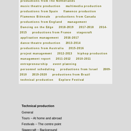
productions from The Netherlands
music theatre production
multimedia production
productions from Spain
flamenco production
Flamenco Biënnale
productions from Canada
productions from England
management
Dancing on the Edge
2018-2019
2017-2018
2014-
2015
productions from France
stagecraft
application management
2016-2017
dance theatre production
2013-2014
productions from Australia
2015-2016
project management
2012-2013
hiphop production
management report
2011-2012
2010-2011
entrepreneurship
event planning
personnel scheduling
productions from Israel
2009-
2010
2019-2020
productions from Brazil
technical production
Explore Festival
Technical production
General
Tours – At home and abroad
Festivals – The centre point
Stagecraft – Background