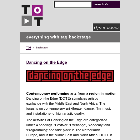
TOT
technical
solutions
for
cultural
organisations
Open menu
everything with tag backstage
TOT
>
backstage
Dancing on the Edge
Contemporary performing arts from a region in motion
Dancing on the Edge (DOTE) stimulates artistic
exchange with the Middle East and North Africa. The
focus is on contemporary art -theater, dance, film, music
and installations- of high artistic quality.
The activities of Dancing on the Edge are categorized
under 4 headings: ‘Festival’, ‘Exchange’, ‘Academy’ and
‘Programming’ and take place in The Netherlands,
Europe, and in the Middle East and North Africa. DOTE is