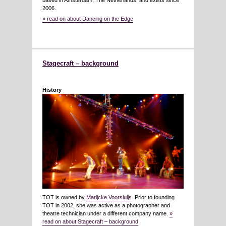
based in Amsterdam, The Netherlands, and exists since
2006.
» read on about Dancing on the Edge
Stagecraft – background
History
TOT is owned by
Marijcke Voorsluijs
. Prior to founding
TOT in 2002, she was active as a photographer and
theatre technician under a different company name.
»
read on about Stagecraft – background