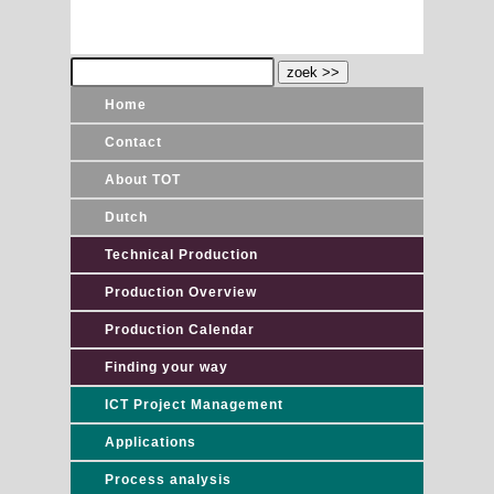
Home
Contact
About TOT
Dutch
Technical Production
Production Overview
Production Calendar
Finding your way
ICT Project Management
Applications
Process analysis