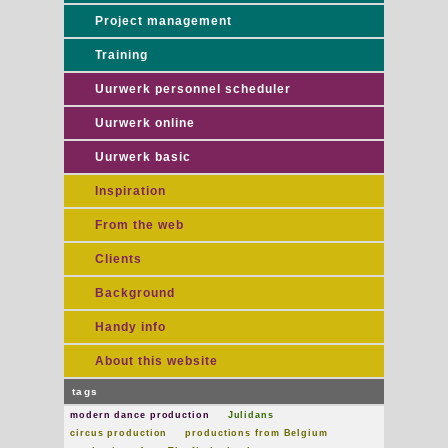
Project management
Training
Uurwerk personnel scheduler
Uurwerk online
Uurwerk basic
Inspiration
From the web
Clients
Background
Handy info
About this website
tags
modern dance production
Julidans
circus production
productions from Belgium