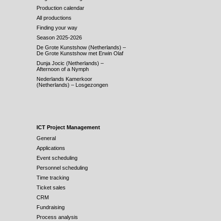
Production calendar
All productions
Finding your way
Season 2025-2026
De Grote Kunstshow (Netherlands) –
De Grote Kunstshow met Erwin Olaf
Dunja Jocic (Netherlands) –
Afternoon of a Nymph
Nederlands Kamerkoor
(Netherlands) – Losgezongen
ICT Project Management
General
Applications
Event scheduling
Personnel scheduling
Time tracking
Ticket sales
CRM
Fundraising
Process analysis