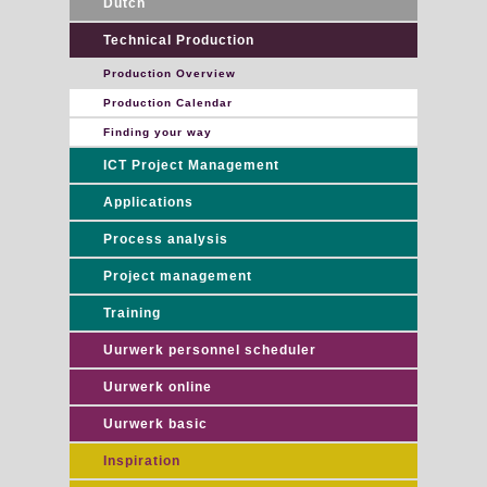
Dutch
Technical Production
Production Overview
Production Calendar
Finding your way
ICT Project Management
Applications
Process analysis
Project management
Training
Uurwerk personnel scheduler
Uurwerk online
Uurwerk basic
Inspiration