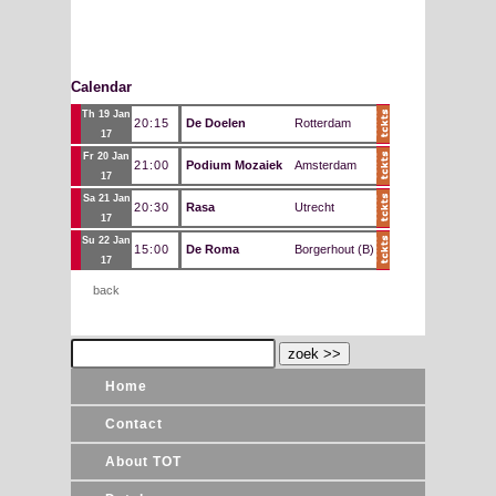
Calendar
Th 19 Jan
20:15
De Doelen
Rotterdam
17
Fr 20 Jan
21:00
Podium Mozaiek
Amsterdam
17
Sa 21 Jan
20:30
Rasa
Utrecht
17
Su 22 Jan
15:00
De Roma
Borgerhout (B)
17
back
Home
Contact
About TOT