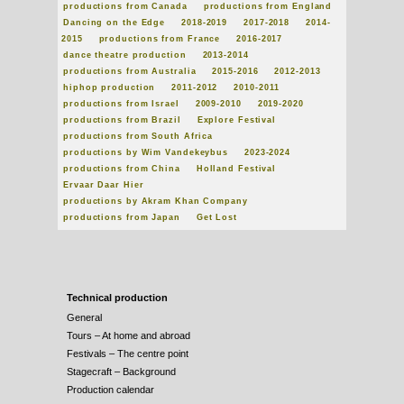
productions from Canada
productions from England
Dancing on the Edge
2018-2019
2017-2018
2014-
2015
productions from France
2016-2017
dance theatre production
2013-2014
productions from Australia
2015-2016
2012-2013
hiphop production
2011-2012
2010-2011
productions from Israel
2009-2010
2019-2020
productions from Brazil
Explore Festival
productions from South Africa
productions by Wim Vandekeybus
2023-2024
productions from China
Holland Festival
Ervaar Daar Hier
productions by Akram Khan Company
productions from Japan
Get Lost
Technical production
General
Tours – At home and abroad
Festivals – The centre point
Stagecraft – Background
Production calendar