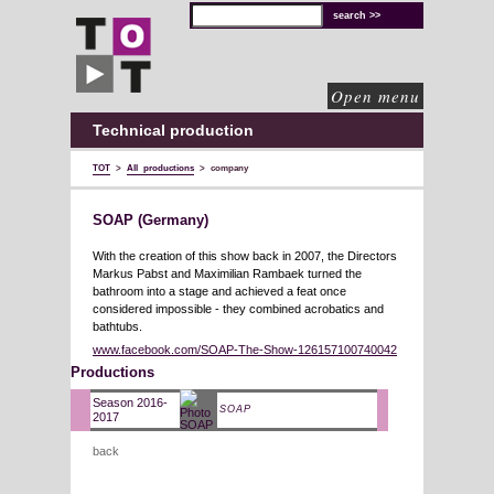
TOT
technical
solutions
for
cultural
organisations
Open menu
Technical production
TOT
>
All productions
>
company
SOAP (Germany)
With the creation of this show back in 2007, the Directors
Markus Pabst and Maximilian Rambaek turned the
bathroom into a stage and achieved a feat once
considered impossible - they combined acrobatics and
bathtubs.
www.facebook.com/SOAP-The-Show-126157100740042
Productions
Season 2016-
SOAP
2017
back