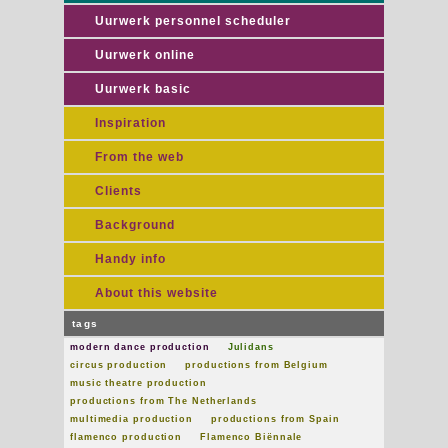
Uurwerk personnel scheduler
Uurwerk online
Uurwerk basic
Inspiration
From the web
Clients
Background
Handy info
About this website
tags
modern dance production
Julidans
circus production
productions from Belgium
music theatre production
productions from The Netherlands
multimedia production
productions from Spain
flamenco production
Flamenco Biënnale