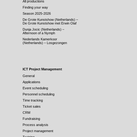
All productions
Finding your way
Season 2025-2026
De Grote Kunstshow (Netherlands) –
De Grote Kunstshow met Erwin Olaf
Dunja Jocic (Netherlands) –
Afternoon of a Nymph
Nederlands Kamerkoor
(Netherlands) – Losgezongen
ICT Project Management
General
Applications
Event scheduling
Personnel scheduling
Time tracking
Ticket sales
CRM
Fundraising
Process analysis
Project management