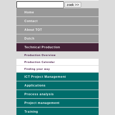
Home
Contact
About TOT
Dutch
Technical Production
Production Overview
Production Calendar
Finding your way
ICT Project Management
Applications
Process analysis
Project management
Training