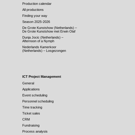
Production calendar
All productions
Finding your way
Season 2025-2026
De Grote Kunstshow (Netherlands) –
De Grote Kunstshow met Erwin Olaf
Dunja Jocic (Netherlands) –
Afternoon of a Nymph
Nederlands Kamerkoor
(Netherlands) – Losgezongen
ICT Project Management
General
Applications
Event scheduling
Personnel scheduling
Time tracking
Ticket sales
CRM
Fundraising
Process analysis