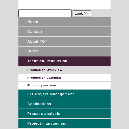
Home
Contact
About TOT
Dutch
Technical Production
Production Overview
Production Calendar
Finding your way
ICT Project Management
Applications
Process analysis
Project management