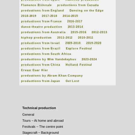
Flamenco Biënnale
productions from Canada
productions from England
Dancing on the Edge
2018-2019
2017-2018
2014-2015
productions from France
2016-2017
dance theatre production
2013-2014
productions from Australia
2015-2016
2012-2013
hiphop production
2011-2012
2010-2011
productions from Israel
2009-2010
2019-2020
productions from Brazil
Explore Festival
productions from South Africa
productions by Wim Vandekeybus
2023-2024
productions from China
Holland Festival
Ervaar Daar Hier
productions by Akram Khan Company
productions from Japan
Get Lost
Technical production
General
Tours – At home and abroad
Festivals – The centre point
Stagecraft – Background