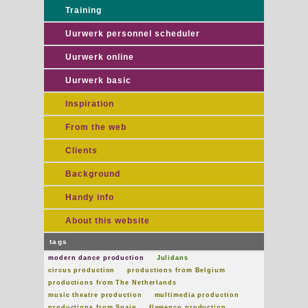
Training
Uurwerk personnel scheduler
Uurwerk online
Uurwerk basic
Inspiration
From the web
Clients
Background
Handy info
About this website
tags
modern dance production
Julidans
circus production
productions from Belgium
productions from The Netherlands
music theatre production
multimedia production
productions from Spain
flamenco production