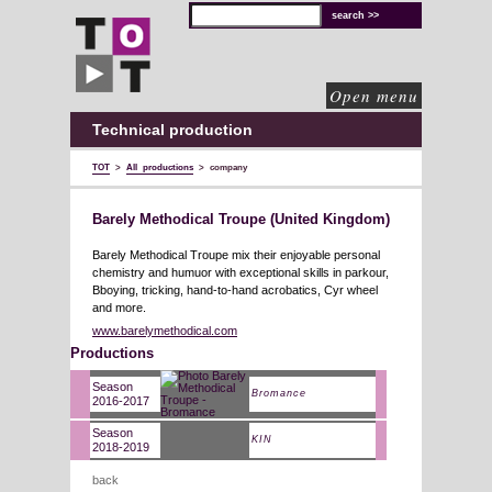
TOT
technical
solutions
for
cultural
organisations
Open menu
Technical production
TOT
>
All productions
>
company
Barely Methodical Troupe (United Kingdom)
Barely Methodical Troupe mix their enjoyable personal
chemistry and humuor with exceptional skills in parkour,
Bboying, tricking, hand-to-hand acrobatics, Cyr wheel
and more.
www.barelymethodical.com
Productions
Season
Bromance
2016-2017
Season
KIN
2018-2019
back