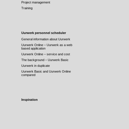
Project management
Training
Uurwerk personnel scheduler
General information about Uurwerk
Uurwerk Online – Uurwerk as a web
based application
Uurwerk Online – service and cost
The background – Uurwerk Basic
Uurwerk in duplicate
Uurwerk Basic and Uurwerk Online
compared
Inspiration