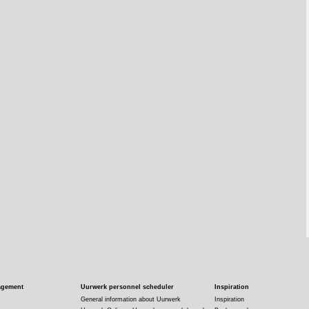
agement
Uurwerk personnel scheduler
Inspiration
General information about Uurwerk
Inspiration