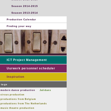
Season 2014-2015
Season 2013-2014
Production Calendar
Finding your way
ICT Project Management
Uurwerk personnel scheduler
Inspiration
tags
modern dance production
Julidans
circus production
productions from Belgium
productions from The Netherlands
music theatre production