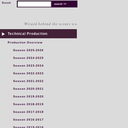
Dutch
Wizard behind the scenes >>
Technical Production
Production Overview
Season 2025-2026
Season 2024-2025
Season 2023-2024
Season 2022-2023
Season 2021-2022
Season 2020-2021
Season 2019-2020
Season 2018-2019
Season 2017-2018
Season 2016-2017
Season 2015-2016