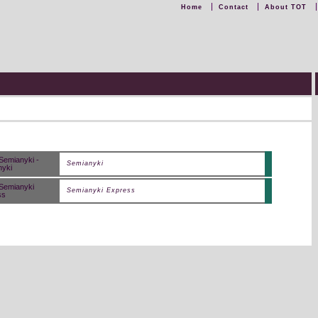
Home
Contact
About TOT
Semianyki
Semianyki Express