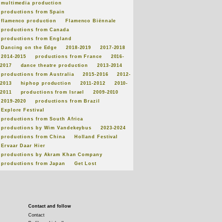
multimedia production
productions from Spain
flamenco production
Flamenco Biënnale
productions from Canada
productions from England
Dancing on the Edge
2018-2019
2017-2018
2014-2015
productions from France
2016-
2017
dance theatre production
2013-2014
productions from Australia
2015-2016
2012-
2013
hiphop production
2011-2012
2010-
2011
productions from Israel
2009-2010
2019-2020
productions from Brazil
Explore Festival
productions from South Africa
productions by Wim Vandekeybus
2023-2024
productions from China
Holland Festival
Ervaar Daar Hier
productions by Akram Khan Company
productions from Japan
Get Lost
Contact and follow
Contact