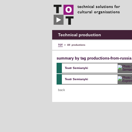
TOT
technical
solutions
for
cultural
organisations
Technical production
TOT
>
All productions
summary by tag productions-from-russia
Teatr Semianyki
Teatr Semianyki
back