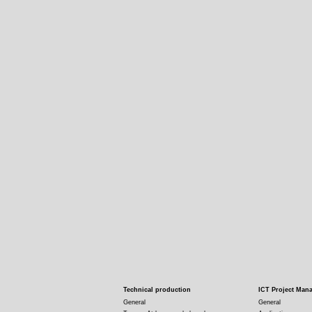
Technical production
ICT Project Man
General
General