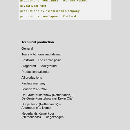
productions from China
Holland Festival
Ervaar Daar Hier
productions by Akram Khan Company
productions from Japan
Get Lost
Technical production
General
Tours – At home and abroad
Festivals – The centre point
Stagecraft – Background
Production calendar
All productions
Finding your way
Season 2025-2026
De Grote Kunstshow (Netherlands) –
De Grote Kunstshow met Erwin Olaf
Dunja Jocic (Netherlands) –
Afternoon of a Nymph
Nederlands Kamerkoor
(Netherlands) – Losgezongen