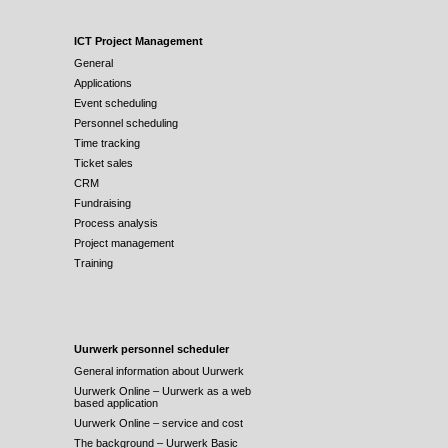
ICT Project Management
General
Applications
Event scheduling
Personnel scheduling
Time tracking
Ticket sales
CRM
Fundraising
Process analysis
Project management
Training
Uurwerk personnel scheduler
General information about Uurwerk
Uurwerk Online – Uurwerk as a web
based application
Uurwerk Online – service and cost
The background – Uurwerk Basic