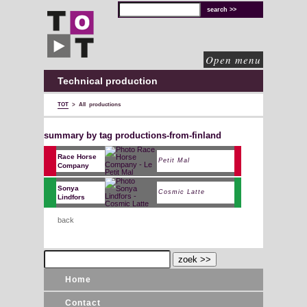
TOT
technical
solutions
for
cultural
organisations
Open menu
Technical production
TOT
>
All productions
summary by tag productions-from-finland
Race Horse
Petit Mal
Company
Sonya
Cosmic Latte
Lindfors
back
Home
Contact