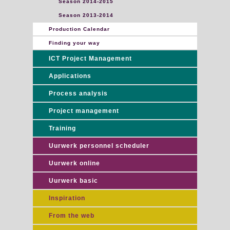
Season 2014-2015
Season 2013-2014
Production Calendar
Finding your way
ICT Project Management
Applications
Process analysis
Project management
Training
Uurwerk personnel scheduler
Uurwerk online
Uurwerk basic
Inspiration
From the web