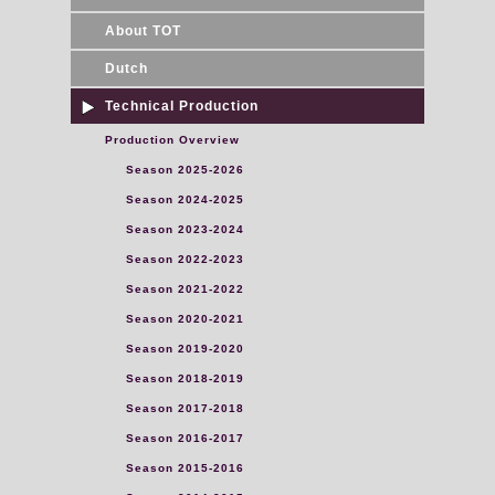
About TOT
Dutch
Technical Production
Production Overview
Season 2025-2026
Season 2024-2025
Season 2023-2024
Season 2022-2023
Season 2021-2022
Season 2020-2021
Season 2019-2020
Season 2018-2019
Season 2017-2018
Season 2016-2017
Season 2015-2016