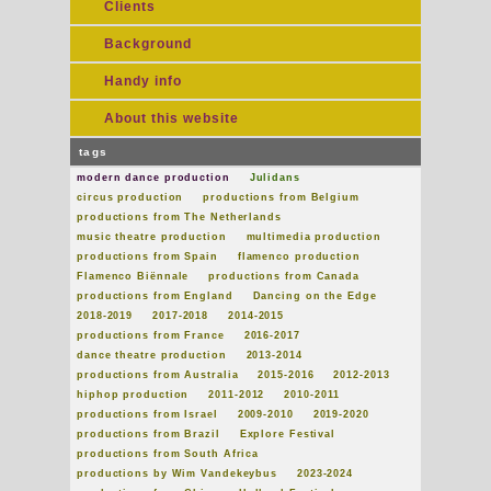
Clients
Background
Handy info
About this website
tags
modern dance production
Julidans
circus production
productions from Belgium
productions from The Netherlands
music theatre production
multimedia production
productions from Spain
flamenco production
Flamenco Biënnale
productions from Canada
productions from England
Dancing on the Edge
2018-2019
2017-2018
2014-2015
productions from France
2016-2017
dance theatre production
2013-2014
productions from Australia
2015-2016
2012-2013
hiphop production
2011-2012
2010-2011
productions from Israel
2009-2010
2019-2020
productions from Brazil
Explore Festival
productions from South Africa
productions by Wim Vandekeybus
2023-2024