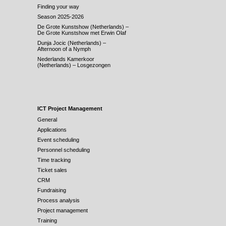
Finding your way
Season 2025-2026
De Grote Kunstshow (Netherlands) –
De Grote Kunstshow met Erwin Olaf
Dunja Jocic (Netherlands) –
Afternoon of a Nymph
Nederlands Kamerkoor
(Netherlands) – Losgezongen
ICT Project Management
General
Applications
Event scheduling
Personnel scheduling
Time tracking
Ticket sales
CRM
Fundraising
Process analysis
Project management
Training