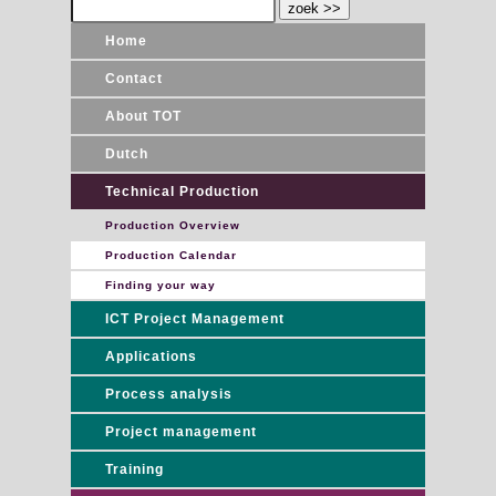
Home
Contact
About TOT
Dutch
Technical Production
Production Overview
Production Calendar
Finding your way
ICT Project Management
Applications
Process analysis
Project management
Training