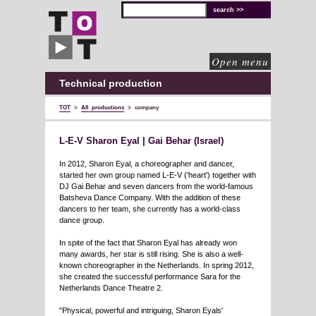
TOT
technical
solutions
for
cultural
organisations
Open menu
Technical production
TOT
>
All productions
>
company
L-E-V Sharon Eyal | Gai Behar (Israel)
In 2012, Sharon Eyal, a choreographer and dancer,
started her own group named L-E-V ('heart') together with
DJ Gai Behar and seven dancers from the world-famous
Batsheva Dance Company. With the addition of these
dancers to her team, she currently has a world-class
dance group.
In spite of the fact that Sharon Eyal has already won
many awards, her star is still rising. She is also a well-
known choreographer in the Netherlands. In spring 2012,
she created the successful performance Sara for the
Netherlands Dance Theatre 2.
"Physical, powerful and intriguing, Sharon Eyals'