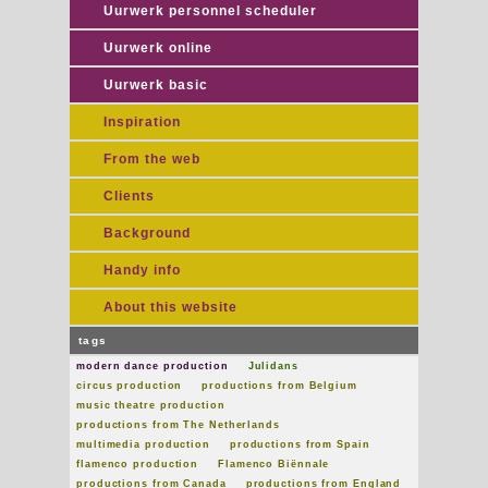
Uurwerk personnel scheduler
Uurwerk online
Uurwerk basic
Inspiration
From the web
Clients
Background
Handy info
About this website
tags
modern dance production
Julidans
circus production
productions from Belgium
music theatre production
productions from The Netherlands
multimedia production
productions from Spain
flamenco production
Flamenco Biënnale
productions from Canada
productions from England