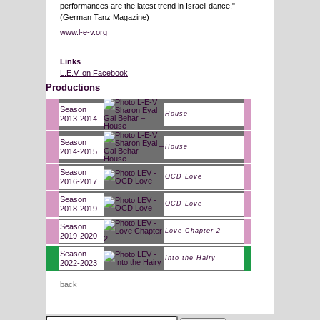
performances are the latest trend in Israeli dance."
(German Tanz Magazine)
www.l-e-v.org
Links
L.E.V. on Facebook
Productions
Season
House
2013-2014
Season
House
2014-2015
Season
OCD Love
2016-2017
Season
OCD Love
2018-2019
Season
Love Chapter 2
2019-2020
Season
Into the Hairy
2022-2023
back