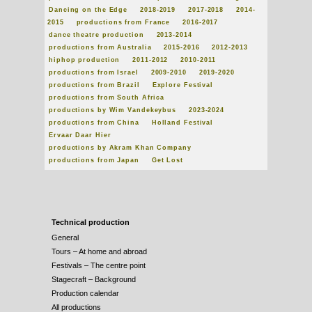
Dancing on the Edge
2018-2019
2017-2018
2014-
2015
productions from France
2016-2017
dance theatre production
2013-2014
productions from Australia
2015-2016
2012-2013
hiphop production
2011-2012
2010-2011
productions from Israel
2009-2010
2019-2020
productions from Brazil
Explore Festival
productions from South Africa
productions by Wim Vandekeybus
2023-2024
productions from China
Holland Festival
Ervaar Daar Hier
productions by Akram Khan Company
productions from Japan
Get Lost
Technical production
General
Tours – At home and abroad
Festivals – The centre point
Stagecraft – Background
Production calendar
All productions